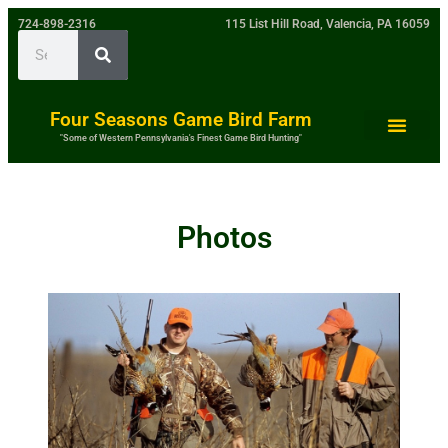
724-898-2316
115 List Hill Road, Valencia, PA 16059
Four Seasons Game Bird Farm
"Some of Western Pennsylvania's Finest Game Bird Hunting"
Photos