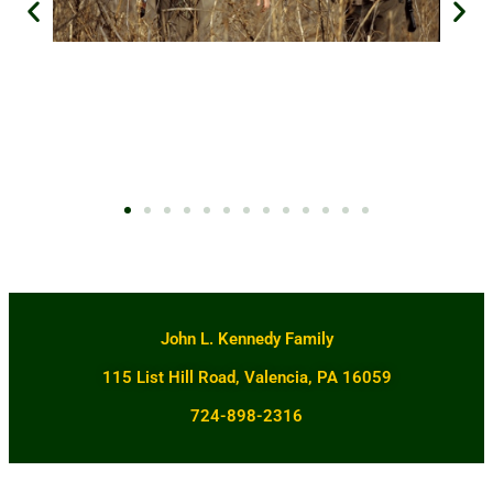
John L. Kennedy Family
115 List Hill Road, Valencia, PA 16059
724-898-2316