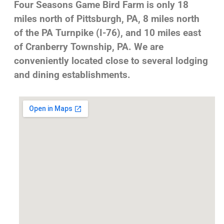
Four Seasons Game Bird Farm is only 18
miles north of Pittsburgh, PA, 8 miles north
of the PA Turnpike (I-76), and 10 miles east
of Cranberry Township, PA. We are
conveniently located close to several lodging
and dining establishments.