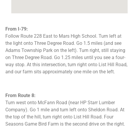
From I-79:
Follow Route 228 East to Mars High School. Turn left at
the light onto Three Degree Road. Go 1.5 miles (and see
Adams Township Park on the left). Turn right, still staying
on Three Degree Road. Go 1.25 miles until you see a four-
way stop. At this intersection, turn right onto List Hill Road,
and our farm sits approximately one mile on the left.
From Route 8:
Turn west onto McFann Road (near HP Starr Lumber
Company). Go 1 mile and turn left onto Sheldon Road. At
the top of the hill, turn right onto List Hill Road. Four
Seasons Game Bird Farm is the second drive on the right.