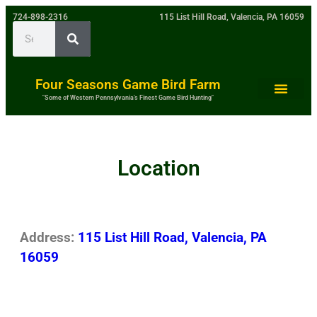
724-898-2316
115 List Hill Road, Valencia, PA 16059
Four Seasons Game Bird Farm
"Some of Western Pennsylvania's Finest Game Bird Hunting"
Location
Address:
115 List Hill Road, Valencia, PA
16059