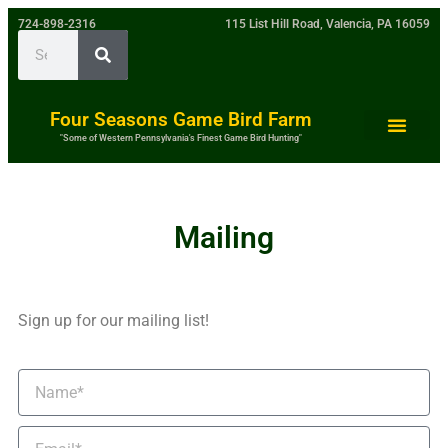
724-898-2316
115 List Hill Road, Valencia, PA 16059
Four Seasons Game Bird Farm
"Some of Western Pennsylvania's Finest Game Bird Hunting"
Mailing
Sign up for our mailing list!